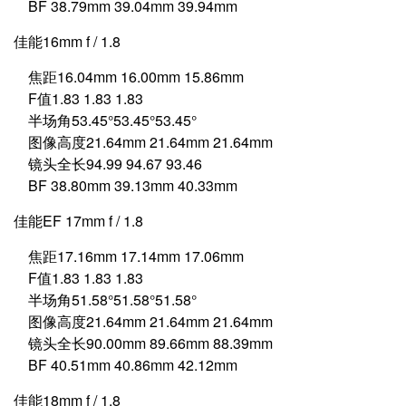
BF 38.79mm 39.04mm 39.94mm
佳能16mm f / 1.8
焦距16.04mm 16.00mm 15.86mm
F值1.83 1.83 1.83
半场角53.45°53.45°53.45°
图像高度21.64mm 21.64mm 21.64mm
镜头全长94.99 94.67 93.46
BF 38.80mm 39.13mm 40.33mm
佳能EF 17mm f / 1.8
焦距17.16mm 17.14mm 17.06mm
F值1.83 1.83 1.83
半场角51.58°51.58°51.58°
图像高度21.64mm 21.64mm 21.64mm
镜头全长90.00mm 89.66mm 88.39mm
BF 40.51mm 40.86mm 42.12mm
佳能18mm f / 1.8