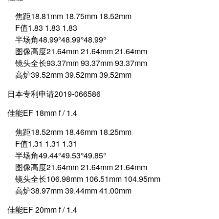
焦距18.81mm 18.75mm 18.52mm
F值1.83 1.83 1.83
半场角48.99°48.99°48.99°
图像高度21.64mm 21.64mm 21.64mm
镜头全长93.37mm 93.37mm 93.37mm
高炉39.52mm 39.52mm 39.52mm
日本专利申请2019-066586
佳能EF 18mm f / 1.4
焦距18.52mm 18.46mm 18.25mm
F值1.31 1.31 1.31
半场角49.44°49.53°49.85°
图像高度21.64mm 21.64mm 21.64mm
镜头全长106.98mm 106.51mm 104.95mm
高炉38.97mm 39.44mm 41.00mm
佳能EF 20mm f / 1.4