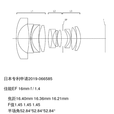
日本专利申请2019-066585
佳能EF 16mm f / 1.4
焦距16.40mm 16.36mm 16.21mm
F值1.45 1.45 1.45
半场角52.84°52.84°52.84°