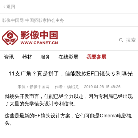
返回
影像中国网-中国摄影家协会主办
搜索
资讯
器材
服务
在线影展
我要参展
11支广角？真是拼了，佳能数款EF口镜头专利曝光
来源：影像中国网
作者：杨炤龙
2019-04-28 15:48:26
就镜头开发而言，佳能已经全力以赴，因为专利局已经出现
了大量的光学镜头设计专利信息。
这些是最新的EF镜头设计方案，它们可能是Cinema电影镜
头。