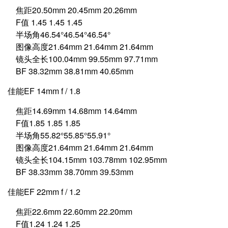
焦距20.50mm 20.45mm 20.26mm
F值 1.45 1.45 1.45
半场角46.54°46.54°46.54°
图像高度21.64mm 21.64mm 21.64mm
镜头全长100.04mm 99.55mm 97.71mm
BF 38.32mm 38.81mm 40.65mm
佳能EF 14mm f / 1.8
焦距14.69mm 14.68mm 14.64mm
F值1.85 1.85 1.85
半场角55.82°55.85°55.91°
图像高度21.64mm 21.64mm 21.64mm
镜头全长104.15mm 103.78mm 102.95mm
BF 38.33mm 38.70mm 39.53mm
佳能EF 22mm f / 1.2
焦距22.6mm 22.60mm 22.20mm
F值1.24 1.24 1.25