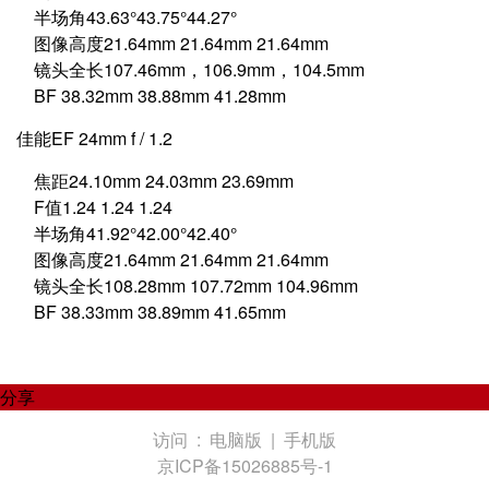
半场角43.63°43.75°44.27°
图像高度21.64mm 21.64mm 21.64mm
镜头全长107.46mm，106.9mm，104.5mm
BF 38.32mm 38.88mm 41.28mm
佳能EF 24mm f / 1.2
焦距24.10mm 24.03mm 23.69mm
F值1.24 1.24 1.24
半场角41.92°42.00°42.40°
图像高度21.64mm 21.64mm 21.64mm
镜头全长108.28mm 107.72mm 104.96mm
BF 38.33mm 38.89mm 41.65mm
分享
访问 :
电脑版
|
手机版
京ICP备15026885号-1