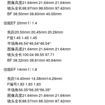
图像高度21.64mm 21.64mm 21.64mm
镜头全长98.97mm 98.65mm 97.42mm
BF 38.50mm 38.83mm 40.05mm
佳能EF 20mm f / 1.4
焦距20.50mm 20.45mm 20.26mm
F值1.45 1.45 1.45
半场角46.54°46.54°46.54°
图像高度21.64mm 21.64mm 21.64mm
镜头全长100.04 99.55 97.71
BF 38.32mm 38.81mm 40.64mm
佳能EF 14mm f / 1.8
焦距14.40mm 14.38mm14.29mm
F编号1.83 1.83 1.83
半场角56.35°56.35°56.35°
图像高度21.64mm 21.64mm 21.64mm
镜头全长88.57mm 88.32mm 87.42mm